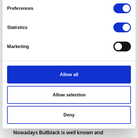
s
Preferences
e
n
t
Statistics
S
e
Marketing
l
e
Bullblack goal is to assure customers satisfaction
c
during their use of the product and to guarantee
t
Allow all
maximum reliability and a competitive cost per
i
hour.
o
n
Allow selection
Safety is as well very important and all the tires are
manufactured with an eye on it.
Deny
Nowadays Bullblack is well known and