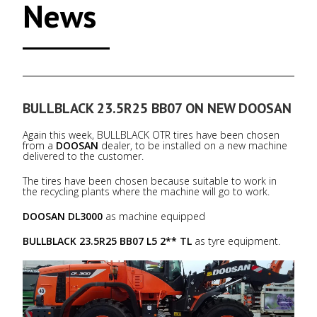
News
BULLBLACK 23.5R25 BB07 ON NEW DOOSAN
Again this week, BULLBLACK OTR tires have been chosen
from a
DOOSAN
dealer, to be installed on a new machine
delivered to the customer.
The tires have been chosen because suitable to work in
the recycling plants where the machine will go to work.
DOOSAN DL3000
as machine equipped
BULLBLACK 23.5R25 BB07 L5 2** TL
as tyre equipment.