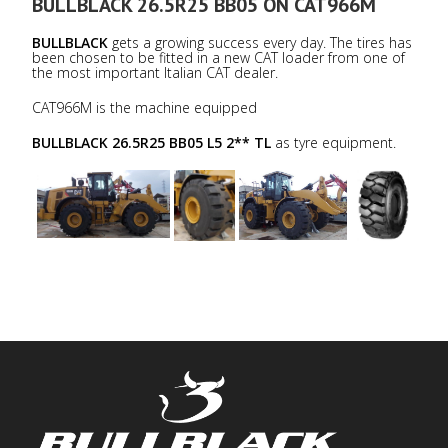
BULLBLACK 26.5R25 BB05 ON CAT966M
BULLBLACK
gets a growing success every day. The tires has
been chosen to be fitted in a new CAT loader from one of
the most important Italian CAT dealer.
CAT966M is the machine equipped
BULLBLACK 26.5R25 BB05 L5 2** TL
as tyre equipment.