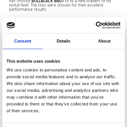
has choose
BULLBLACK BB07
to fit a new loaders of his
rental fleet. The tires were chosen for their excellent
performance results.
CAT 962M
as machines equipped
BULLBLACK 23.5R25 BB07 L5 2** TL
as tyre equipment.
Consent
Details
About
This website uses cookies
We use cookies to personalise content and ads, to
provide social media features and to analyse our traffic.
We also share information about your use of our site with
BULLBLACK 23.5R25 BB05 ON VOLVO L120H
our social media, advertising and analytics partners who
may combine it with other information that you’ve
BULLBLACK OTR
tires has been chosen from one of the
most important wood recycling company in Italy to equip
provided to them or that they’ve collected from your use
one loader
VOLVO L120H
of their fleet.
of their services.
BULLBLACK 23.5R25 BB05 L5 2** TL
as tyre equipment
with tared depth 74mm.