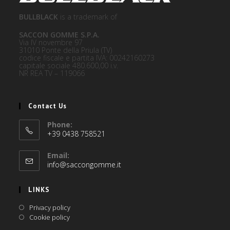
BULLBLACK
is a trademark of
SACCON GOMME S.P.A.
Via IV novembre 97
31010 Ponte della Priula (TV)
codice fiscale e partita IVA: 00242160273
capitale sociale 480.600,00 i.v.
NR REA TV – 119066
Contact Us
Phone:
+39 0438 758521
Email:
info@saccongomme.it
LINKS
Privacy policy
Cookie policy