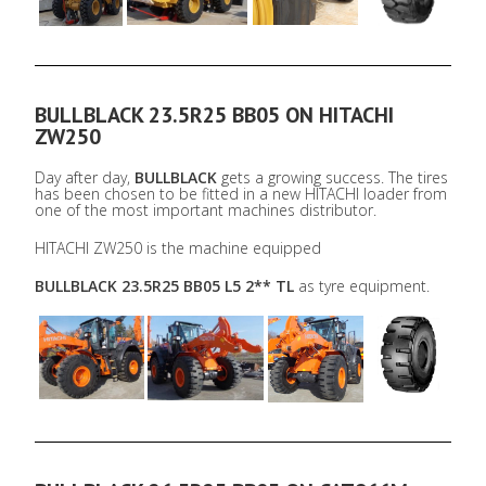
BULLBLACK 23.5R25 BB05 ON HITACHI
ZW250
Day after day,
BULLBLACK
gets a growing success. The tires
has been chosen to be fitted in a new HITACHI loader from
one of the most important machines distributor.
HITACHI ZW250 is the machine equipped
BULLBLACK 23.5R25 BB05 L5 2** TL
as tyre equipment.