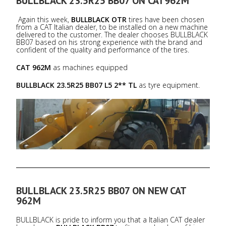
BULLBLACK 23.5R25 BB07 ON CAT962M
Again this week,
BULLBLACK OTR
tires have been chosen
from a CAT Italian dealer, to be installed on a new machine
delivered to the customer. The dealer chooses BULLBLACK
BB07 based on his strong experience with the brand and
confident of the quality and performance of the tires.
CAT 962M
as machines equipped
BULLBLACK 23.5R25 BB07 L5 2** TL
as tyre equipment.
BULLBLACK 23.5R25 BB07 ON NEW CAT
962M
BULLBLACK is pride to inform you that a Italian CAT dealer