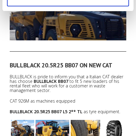
BULLBLACK 20.5R25 BB07 L5 2** TL
as tyre equipment.
BULLBLACK 20.5R25 BB07 ON NEW CAT
BULLBLACK is pride to inform you that a Italian CAT dealer
has choose
BULLBLACK BB07
to fit 5 new loaders of his
rental fleet who will work for a customer in waste
management sector.
CAT 926M as machines equipped
BULLBLACK 20.5R25 BB07 L5 2** TL
as tyre equipment.