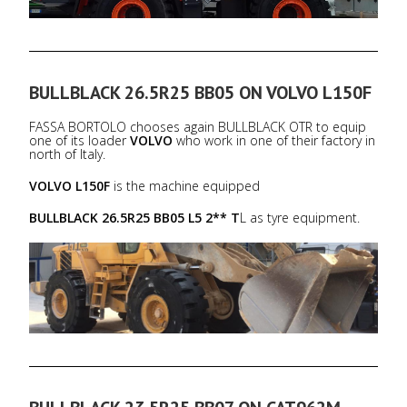
BULLBLACK 26.5R25 BB05 ON VOLVO L150F
FASSA BORTOLO chooses again BULLBLACK OTR to equip
one of its loader
VOLVO
who work in one of their factory in
north of Italy.
VOLVO L150F
is the machine equipped
BULLBLACK 26.5R25 BB05 L5 2** T
L as tyre equipment.