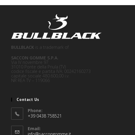
BULLBLACK
is a trademark of
SACCON GOMME S.P.A.
Via IV novembre 97
31010 Ponte della Priula (TV)
codice fiscale e partita IVA: 00242160273
capitale sociale 480.600,00 i.v.
NR REA TV – 119066
Contact Us
Phone:
+39 0438 758521
Email:
info@saccongomme.it