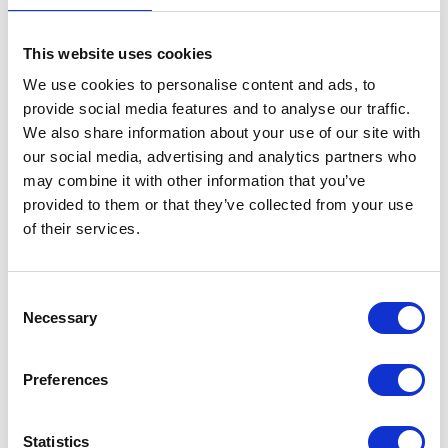
RESISTANCE
80%
This website uses cookies
TIRE LIFE
We use cookies to personalise content and ads, to
provide social media features and to analyse our traffic.
80%
We also share information about your use of our site with
RIDING COMFORT
our social media, advertising and analytics partners who
80%
may combine it with other information that you’ve
provided to them or that they’ve collected from your use
REMOULDABILITY
of their services.
100%
C
Necessary
o
VEHICLES FOR THIS TYRE
n
s
Preferences
e
n
t
Statistics