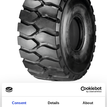
TRACTION
100%
Consent
Details
About