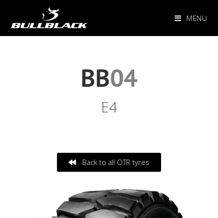
MENU
BB
04
E4
Back to all OTR tyres